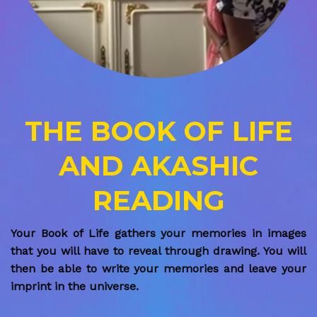
THE BOOK OF LIFE
AND AKASHIC
READING
Your Book of Life gathers your memories in images
that you will have to reveal through drawing. You will
then be able to write your memories and leave your
imprint in the universe.