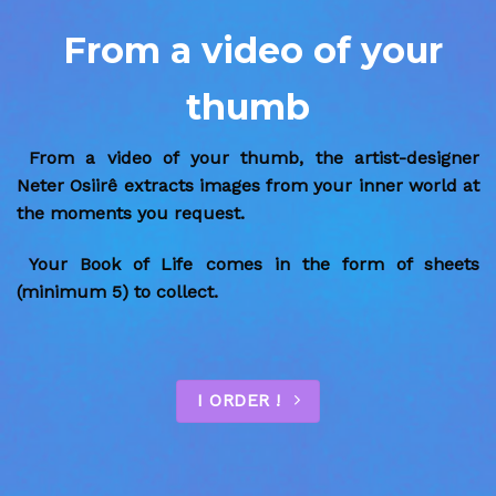
From a video of your
thumb
From a video of your thumb, the artist-designer
Neter Osiirê extracts images from your inner world at
the moments you request.
Your Book of Life comes in the form of sheets
(minimum 5) to collect.
I ORDER !